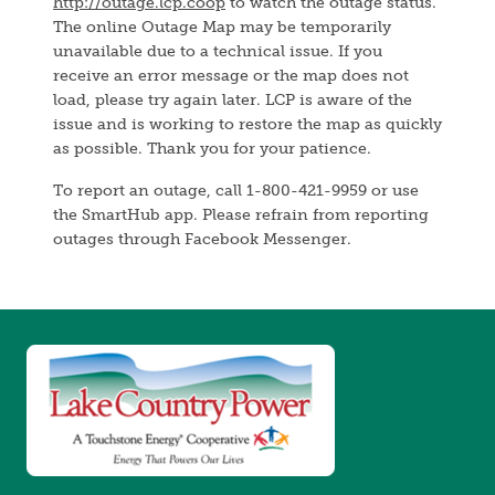
http://outage.lcp.coop
to watch the outage status.
The online Outage Map may be temporarily
unavailable due to a technical issue. If you
receive an error message or the map does not
load, please try again later. LCP is aware of the
issue and is working to restore the map as quickly
as possible. Thank you for your patience.
To report an outage, call 1-800-421-9959 or use
the SmartHub app. Please refrain from reporting
outages through Facebook Messenger.
Image