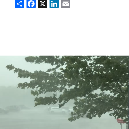
Share
Facebook
X
LinkedIn
Email