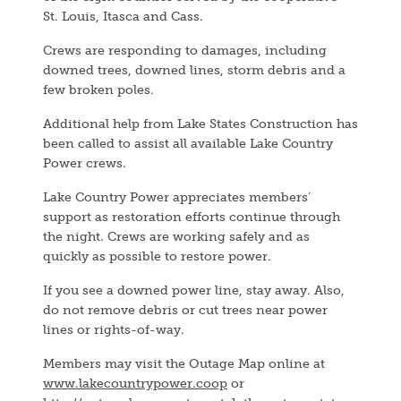
St. Louis, Itasca and Cass.
Crews are responding to damages, including
downed trees, downed lines, storm debris and a
few broken poles.
Additional help from Lake States Construction has
been called to assist all available Lake Country
Power crews.
Lake Country Power appreciates members’
support as restoration efforts continue through
the night. Crews are working safely and as
quickly as possible to restore power.
If you see a downed power line, stay away. Also,
do not remove debris or cut trees near power
lines or rights-of-way.
Members may visit the Outage Map online at
www.lakecountrypower.coop
or