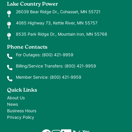
Lake Country Power
26039 Bear Ridge Dr., Cohasset, MN 55721
4065 Highway 73, Kettle River, MN 55757
8535 Park Ridge Dr., Mountain Iron, MN 55768
Phone Contacts
For Outages:
(800) 421-9959
Billing/Service Transfers:
(800) 421-9959
Member Service:
(800) 421-9959
Quick Links
About Us
News
Business Hours
Privacy Policy