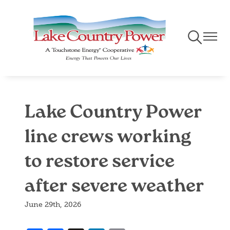
Skip
to
main
Toggle
Toggle
content
Navigation
Naviga
Lake Country Power
line crews working
to restore service
after severe weather
June 29th, 2026