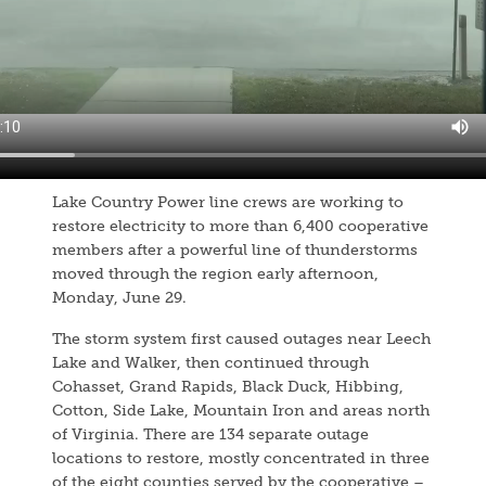
Lake Country Power line crews are working to
restore electricity to more than 6,400 cooperative
members after a powerful line of thunderstorms
moved through the region early afternoon,
Monday, June 29.
The storm system first caused outages near Leech
Lake and Walker, then continued through
Cohasset, Grand Rapids, Black Duck, Hibbing,
Cotton, Side Lake, Mountain Iron and areas north
of Virginia. There are 134 separate outage
locations to restore, mostly concentrated in three
of the eight counties served by the cooperative –