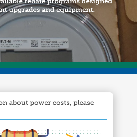
vailable rebate programs designed
ommunity Awards
ent upgrades and equipment.
ducation Improvement Program
on about power costs, please