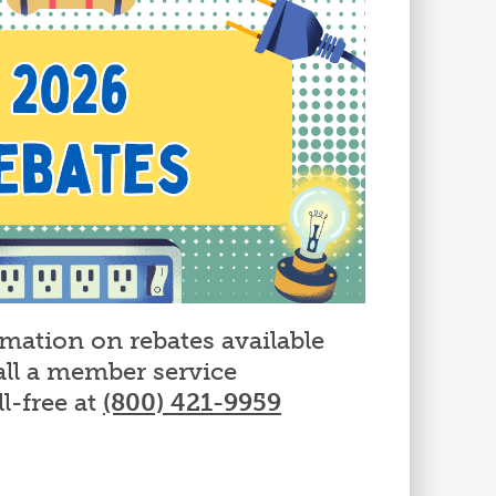
rmation on rebates available
all a member service
ll-free at
(800) 421-9959