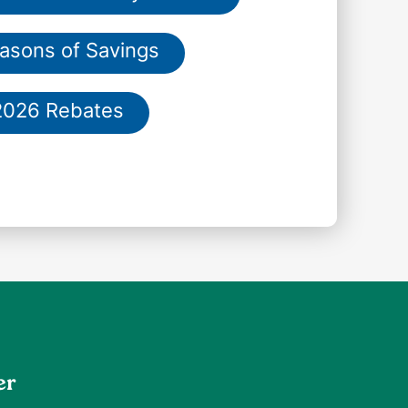
asons of Savings
2026 Rebates
er