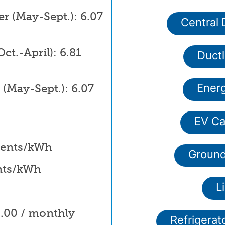
 (May-Sept.): 6.07
Central
t.-April): 6.81
Duct
(May-Sept.): 6.07
Energ
EV Ca
 cents/kWh
Ground
ents/kWh
L
0.00 / monthly
Refrigerat