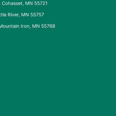
, Cohasset, MN 55721
tle River, MN 55757
 Mountain Iron, MN 55768