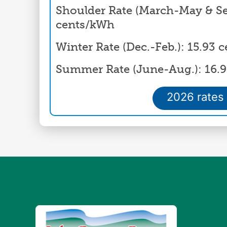
Shoulder Rate (March-May & Sep
cents/kWh
Winter Rate (Dec.-Feb.): 15.93
Summer Rate (June-Aug.): 16.
2026 rates
Image