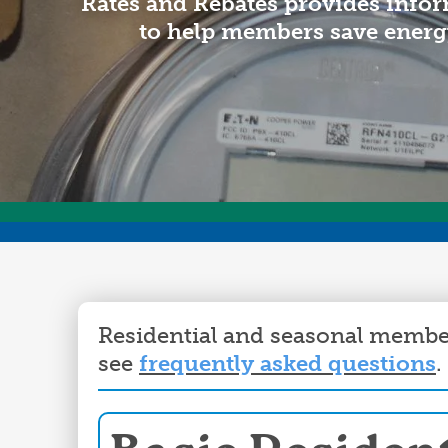
Rates and Rebates provides infor
to help members save energ
Residential and seasonal member
see
frequently asked questions
.