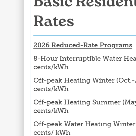
Basic Resident
Rates
2026 Reduced-Rate Programs
8-Hour Interruptible Water Hea
cents/kWh
Off-peak Heating Winter (Oct.-A
cents/kWh
Off-peak Heating Summer (May-
cents/kWh
Off-peak Water Heating Winter (
cents/ kWh