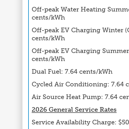
Off-peak Water Heating Summer
cents/kWh
Off-peak EV Charging Winter (Oc
cents/kWh
Off-peak EV Charging Summer 
cents/kWh
Dual Fuel: 7.64 cents/kWh
Cycled Air Conditioning: 7.64
Air Source Heat Pump: 7.64 c
2026 General Service Rates
Service Availability Charge: $5