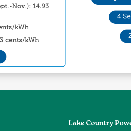
t.-Nov.): 14.93
4 Se
 cents/kWh
93 cents/kWh
Lake Country Pow