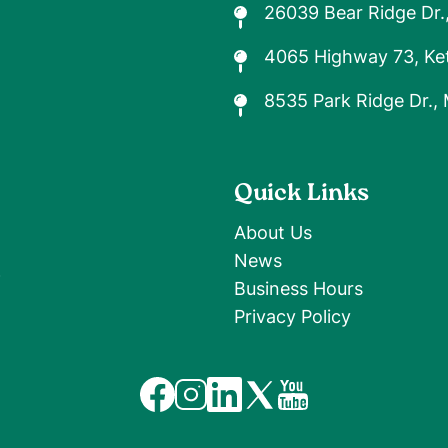
26039 Bear Ridge Dr.
4065 Highway 73, Ket
8535 Park Ridge Dr.,
Quick Links
About Us
News
9
Business Hours
Privacy Policy
Image
Image
Image
Image
Image