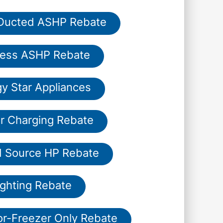
 Ducted ASHP Rebate
less ASHP Rebate
y Star Appliances
r Charging Rebate
 Source HP Rebate
ighting Rebate
or-Freezer Only Rebate