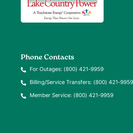
Phone Contacts
For Outages:
(800) 421-9959
Billing/Service Transfers:
(800) 421-995
Member Service:
(800) 421-9959