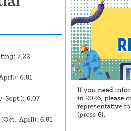
ial
ting: 7.22
pril): 6.81
If you need info
in 2026, please c
Sept.): 6.07
representative to
(press 6).
Oct.-April): 6.81