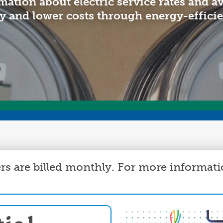
mation about electric service rates and a
Annual Meeting
C
y and lower costs through energy-effici
Board Meetings
E
HomeServe
s are billed monthly. For more informati
Image