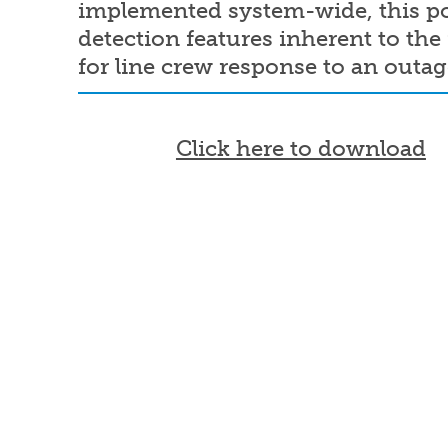
implemented system-wide, this pol
detection features inherent to th
for line crew response to an outa
Document
Click here to download