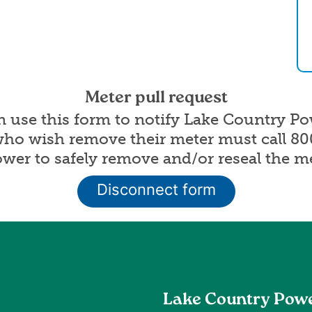
Meter pull request
an use this form to notify Lake Country P
who wish remove their meter must call 8
er to safely remove and/or reseal the me
Disconnect form
Lake Country Pow