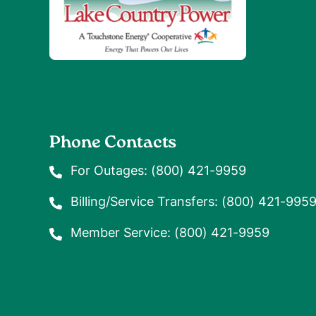
Phone Contacts
For Outages:
(800) 421-9959
Billing/Service Transfers:
(800) 421-995
Member Service:
(800) 421-9959