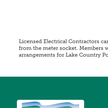
Licensed Electrical Contractors c
from the meter socket. Members 
arrangements for Lake Country Pow
Image