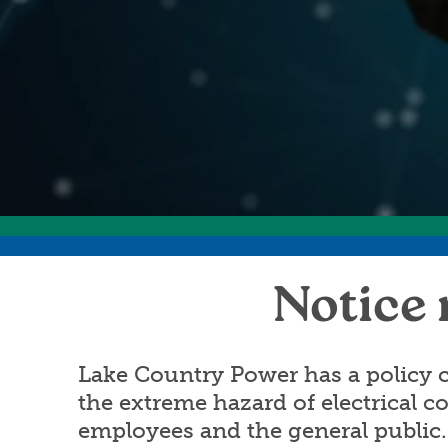
Notice 
Lake Country Power has a policy c
the extreme hazard of electrical c
employees and the general public.