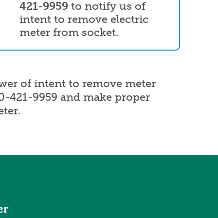
421-9959
to notify us of
intent to remove electric
meter from socket.
ower of intent to remove meter
00-421-9959 and make proper
ter.
er