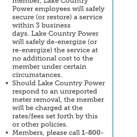
member, Lake Country
Power employees will safely
secure (or restore) a service
within 3 business
days. Lake Country Power
will safely de-energize (or
re-energize) the service at
no additional cost to the
member under certain
circumstances.
Should Lake Country Power
respond to an unreported
meter removal, the member
will be charged at the
rates/fees set forth by this
or other policies.
Members, please call
1-800-