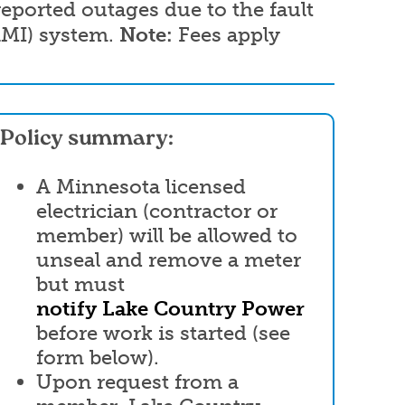
eported outages due to the fault
AMI) system.
Note:
Fees apply
Policy summary:
A Minnesota licensed
electrician (contractor or
member) will be allowed to
unseal and remove a meter
but must
notify Lake Country Power
before work is started (see
form below).
Upon request from a