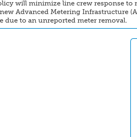
icy will minimize line crew response to r
e new Advanced Metering Infrastructure (
ge due to an unreported meter removal.