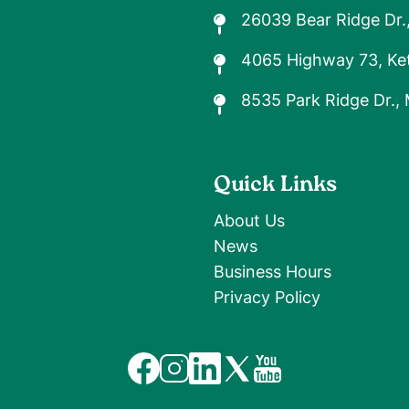
26039 Bear Ridge Dr.
4065 Highway 73, Ket
8535 Park Ridge Dr.,
Quick Links
About Us
News
9
Business Hours
Privacy Policy
Image
Image
Image
Image
Image