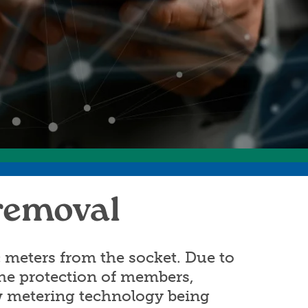
ommunity Awards
ducation Improvement Program
 removal
 meters from the socket. Due to
 the protection of members,
ew metering technology being