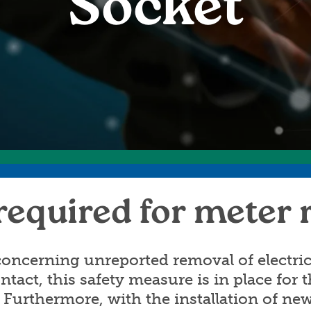
Socket
Annual Meeting
C
Board Meetings
E
HomeServe
required for meter
oncerning unreported removal of electric
ontact, this safety measure is in place for
 Furthermore, with the installation of n