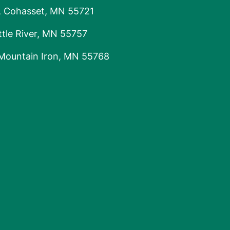
, Cohasset, MN 55721
tle River, MN 55757
 Mountain Iron, MN 55768