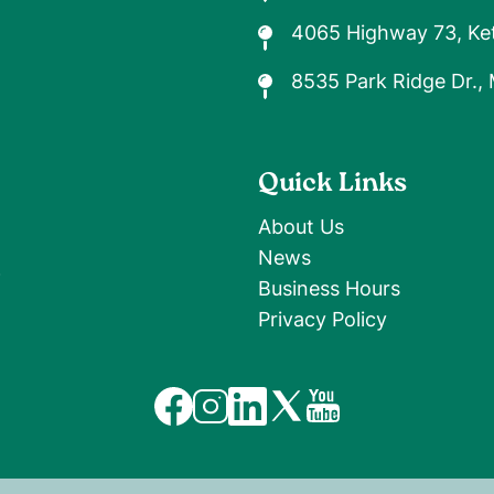
4065 Highway 73, Ket
8535 Park Ridge Dr.,
Quick Links
About Us
News
9
Business Hours
Privacy Policy
Image
Image
Image
Image
Image