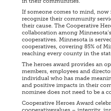
in their communities.
If someone comes to mind, now i
recognize their community servi
their cause. The Cooperative Her
collaboration among Minnesota’s 
cooperatives. Minnesota is served
cooperatives, covering 85% of M
reaching every county in the stat
The heroes award provides an op
members, employees and directo
individual who has made meanin
and positive impacts in their c
nominee does not need to be a 
Cooperative Heroes Award celebr
cooperativevalues – integrity, inn