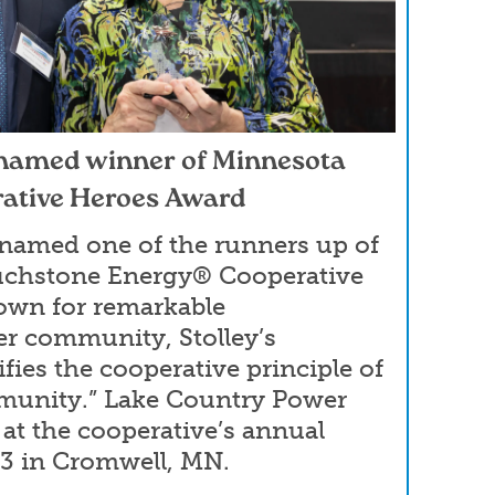
 named winner of Minnesota
ative Heroes Award
 named one of the runners up of
uchstone Energy® Cooperative
own for remarkable
er community, Stolley’s
fies the cooperative principle of
munity.” Lake Country Power
 at the cooperative’s annual
23 in Cromwell, MN.