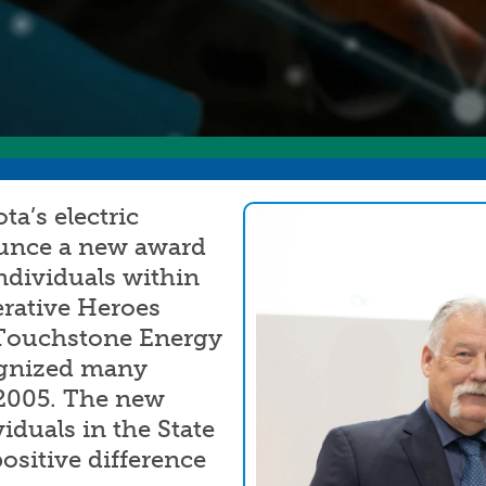
Annual Meeting
C
Board Meetings
E
HomeServe
a’s electric
Image
ounce a new award
ndividuals within
erative Heroes
 Touchstone Energy
gnized many
2005. The new
iduals in the State
sitive difference