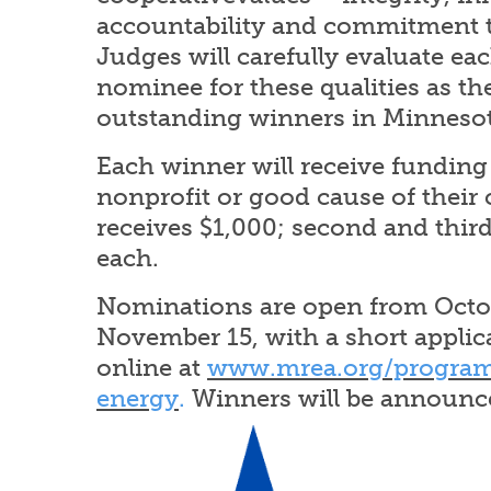
accountability and commitment
Judges will carefully evaluate ea
nominee for these qualities as the
outstanding winners in Minnesot
Each winner will receive funding 
nonprofit or good cause of their c
receives $1,000; second and third
each.
Nominations are open from Octo
November 15, with a short applica
online at
www.mrea.org/program
energy
.
Winners will be announce
Image