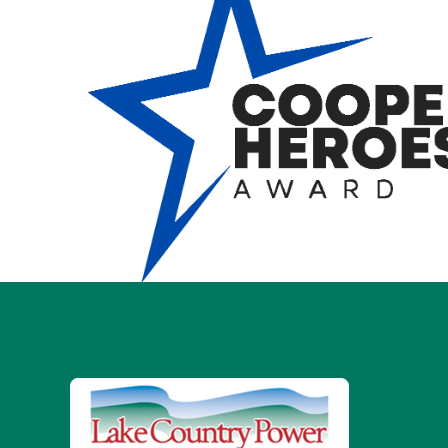
Image