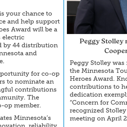
s your chance to
ce and help support
oes Award will be a
electric
Peggy Stolley
 by 44 distribution
Cooper
innesota and
e.
Peggy Stolley was
the Minnesota To
portunity for co-op
Heroes Award. Kn
rs to nominate an
contributions to h
gful contributions
dedication exempli
ommunity. The
“Concern for Com
co-op member.
recognized Stolley
ates Minnesota’s
meeting on April 
ovation, reliability,