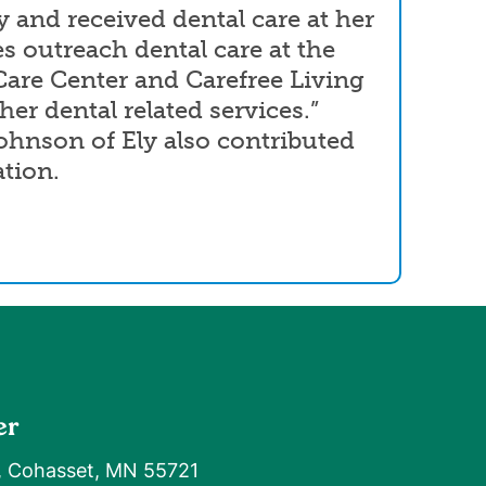
y and received dental care at her
es outreach dental care at the
are Center and Carefree Living
her dental related services.”
hnson of Ely also contributed
ation.
er
, Cohasset, MN 55721