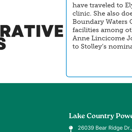
have traveled to El
clinic. She also do
Boundary Waters C
facilities among ot
Anne Lincicome Jo
to Stolley’s nomin
Lake Country Pow
26039 Bear Ridge Dr.