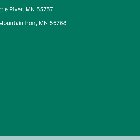
tle River, MN 55757
 Mountain Iron, MN 55768