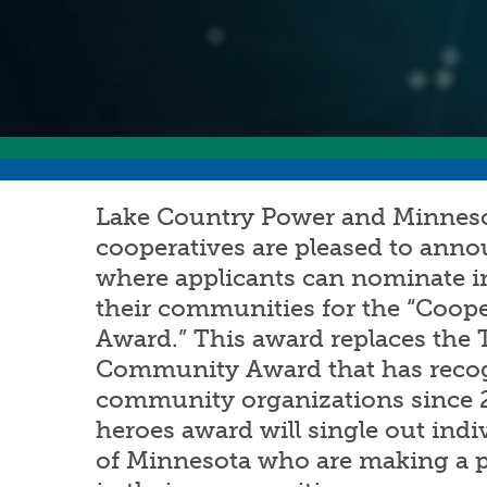
Lake Country Power and Minnesot
cooperatives are pleased to ann
where applicants can nominate i
their communities for the “Coop
Award.” This award replaces the
Community Award that has reco
community organizations since 
heroes award will single out indiv
of Minnesota who are making a po