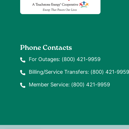
Phone Contacts
For Outages:
(800) 421-9959
Billing/Service Transfers:
(800) 421-995
Member Service:
(800) 421-9959