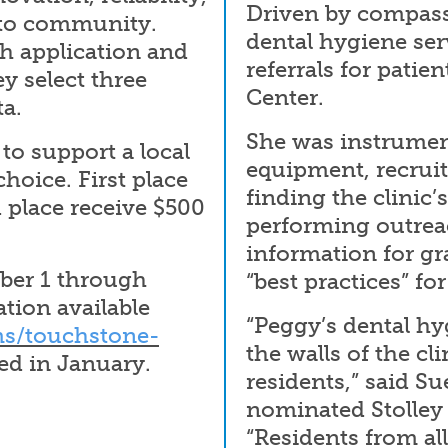
Driven by compassi
 to community.
dental hygiene ser
ch application and
referrals for pati
y select three
Center.
a.
She was instrument
to support a local
equipment, recruit
hoice. First place
finding the clinic’
 place receive $500
performing outrea
information for g
ber 1 through
“best practices” fo
tion available
“Peggy’s dental hy
s/touchstone-
the walls of the cli
d in January.
residents,” said S
nominated Stolley 
“Residents from al