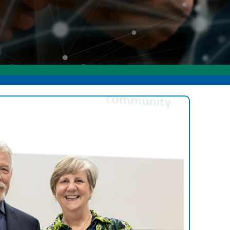
ommunity Awards
ducation Improvement Program