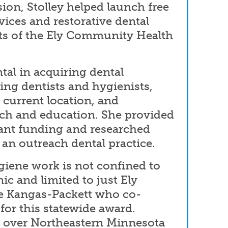
on, Stolley helped launch free
vices and restorative dental
ents of the Ely Community Health
al in acquiring dental
ing dentists and hygienists,
s current location, and
ch and education. She provided
rant funding and researched
r an outreach dental practice.
giene work is not confined to
nic and limited to just Ely
ue Kangas-Packett who co-
for this statewide award.
l over Northeastern Minnesota