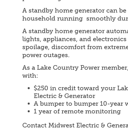
A standby home generator can be 
household running smoothly dur
A standby home generator automat
lights, appliances, and electronic
spoilage, discomfort from extreme
power outages.
As a Lake Country Power member, y
with:
$250 in credit toward your La
Electric & Generator
A bumper to bumper 10-year 
1 year of remote monitoring
Contact Midwest Electric & Generat