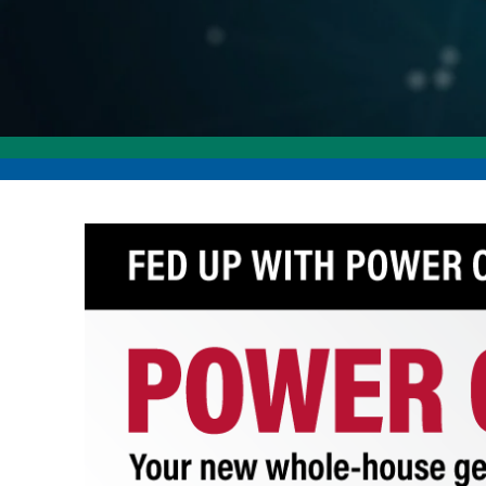
Image