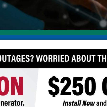
Annual Meeting
C
Board Meetings
E
HomeServe