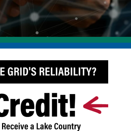
ommunity Awards
ducation Improvement Program