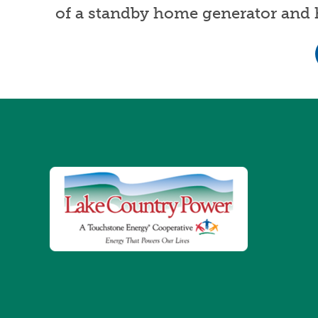
of a standby home generator and h
Image