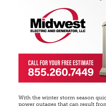
With the winter storm season quick
power outages that can result fro