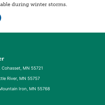
able during winter storms.
er
, Cohasset, MN 55721
tle River, MN 55757
 Mountain Iron, MN 55768