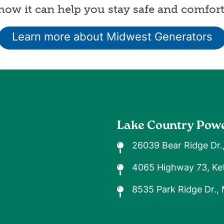
ow it can help you stay safe and comfort
Learn more about Midwest Generators
Lake Country Pow
26039 Bear Ridge Dr.
4065 Highway 73, Ket
8535 Park Ridge Dr.,