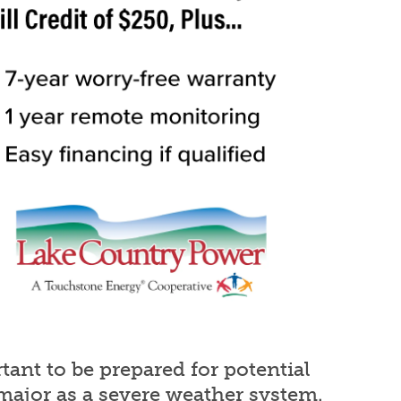
ant to be prepared for potential
major as a severe weather system.