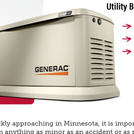
ly approaching in Minnesota, it is import
m anything as minor as an accident or as 