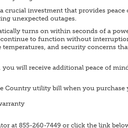
a crucial investment that provides peace
ing unexpected outages.
ically turns on within seconds of a powe
s continue to function without interruptio
 temperatures, and security concerns th
ou will receive additional peace of mind
ke Country utility bill when you purchas
warranty
or at 855-260-7449 or click the link belo