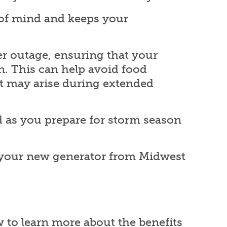
 of mind and keeps your
r outage, ensuring that your
n. This can help avoid food
at may arise during extended
 as you prepare for storm season
e your new generator from Midwest
w to learn more about the benefits