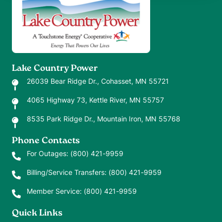
Lake Country Power
26039 Bear Ridge Dr., Cohasset, MN 55721
4065 Highway 73, Kettle River, MN 55757
8535 Park Ridge Dr., Mountain Iron, MN 55768
Phone Contacts
For Outages:
(800) 421-9959
Billing/Service Transfers:
(800) 421-9959
Member Service:
(800) 421-9959
Quick Links