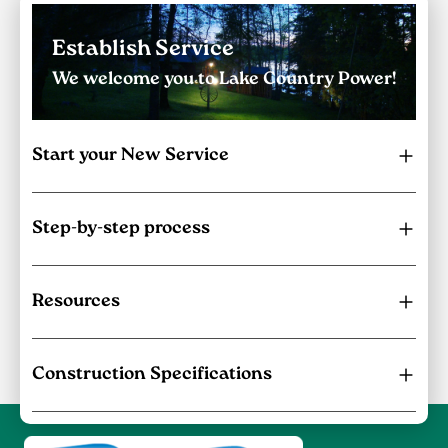
Establish Service
We welcome you to Lake Country Power!
Start your New Service
Step-by-step process
Resources
Construction Specifications
Image