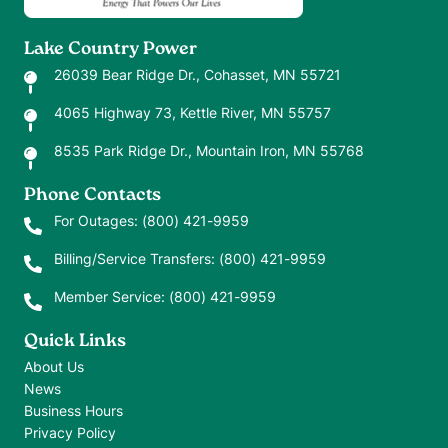
Lake Country Power
26039 Bear Ridge Dr., Cohasset, MN 55721
4065 Highway 73, Kettle River, MN 55757
8535 Park Ridge Dr., Mountain Iron, MN 55768
Phone Contacts
For Outages:
(800) 421-9959
Billing/Service Transfers:
(800) 421-9959
Member Service:
(800) 421-9959
Quick Links
About Us
News
Business Hours
Privacy Policy