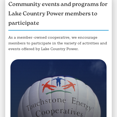
Community events and programs for
Lake Country Power members to
participate
As a member-owned cooperative, we encourage
members to participate in the variety of activities and
events offered by Lake Country Power.
Image