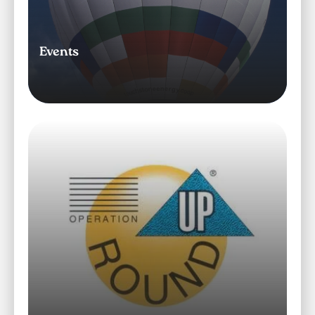
Events
Image