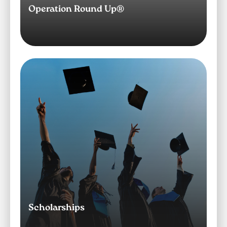
Operation Round Up®
Image
Scholarships