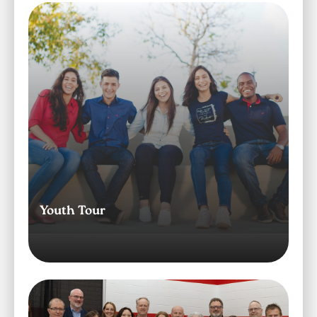
Image
Youth Tour
Image