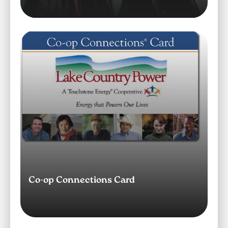
Image
Co-op Connections Card