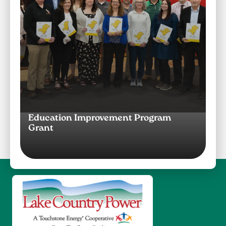
Education Improvement Program
Grant
Image