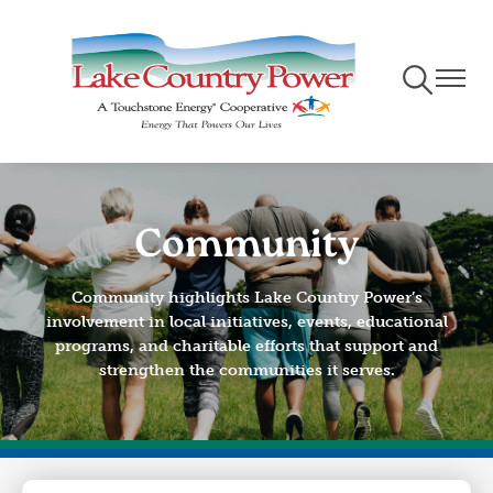
Skip
to
main
Toggle
Toggle
content
Navigation
Naviga
Community
Community highlights Lake Country Power’s
involvement in local initiatives, events, educational
programs, and charitable efforts that support and
strengthen the communities it serves.