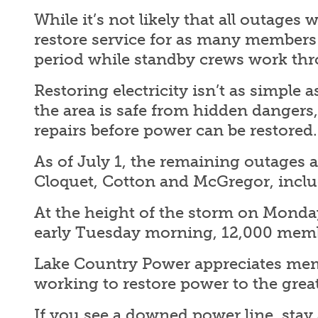
While it’s not likely that all outages
restore service for as many members a
period while standby crews work thr
Restoring electricity isn’t as simple 
the area is safe from hidden dangers
repairs before power can be restored
As of July 1, the remaining outages a
Cloquet, Cotton and McGregor, inclu
At the height of the storm on Monda
early Tuesday morning, 12,000 memb
Lake Country Power appreciates membe
working to restore power to the gre
If you see a downed power line, stay 