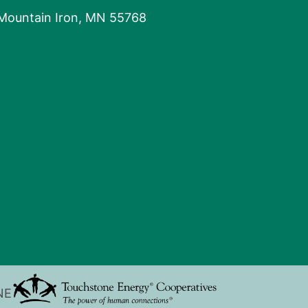
 Mountain Iron, MN 55768
NE