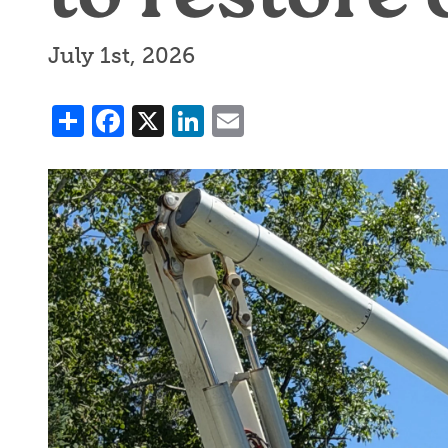
July 1st, 2026
Share
Facebook
X
LinkedIn
Email