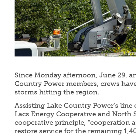
Since Monday afternoon, June 29, an
Country Power members, crews have 
storms hitting the region.
Assisting Lake Country Power’s line c
Lacs Energy Cooperative and North St
cooperative principle, “cooperation a
restore service for the remaining 1,