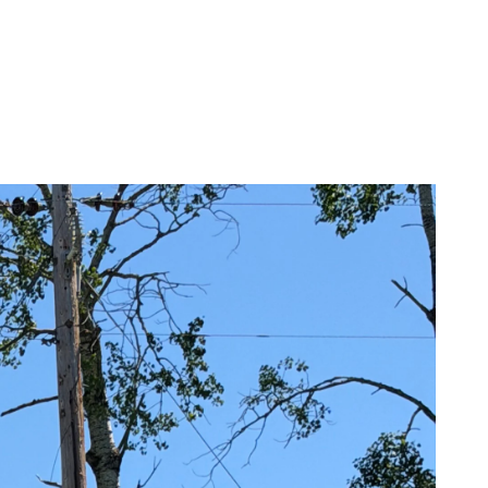
ommunity Awards
ducation Improvement Program