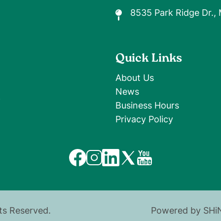
8535 Park Ridge Dr.,
Quick Links
About Us
News
9
Business Hours
Privacy Policy
Image
Image
Image
Image
Image
hts Reserved.
Powered by SHi