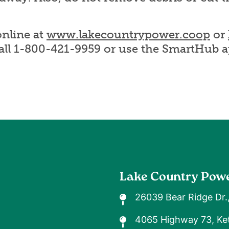
nline at
www.lakecountrypower.coop
or
call 1-800-421-9959 or use the SmartHub a
Lake Country Pow
26039 Bear Ridge Dr.
4065 Highway 73, Ket