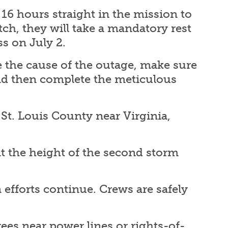
k 16 hours straight in the mission to
tch, they will take a mandatory rest
ss on July 2.
te the cause of the outage, make sure
and then complete the meticulous
 St. Louis County near Virginia,
t the height of the second storm
efforts continue. Crews are safely
ees near power lines or rights-of-