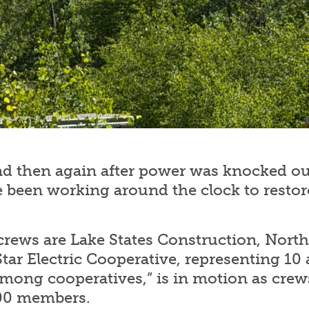
d then again after power was knocked out
been working around the clock to restor
rews are Lake States Construction, North 
ar Electric Cooperative, representing 10 
mong cooperatives,” is in motion as crews
400 members.