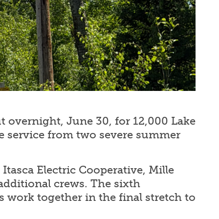
 overnight, June 30, for 12,000 Lake
e service from two severe summer
Itasca Electric Cooperative, Mille
additional crews. The sixth
 work together in the final stretch to