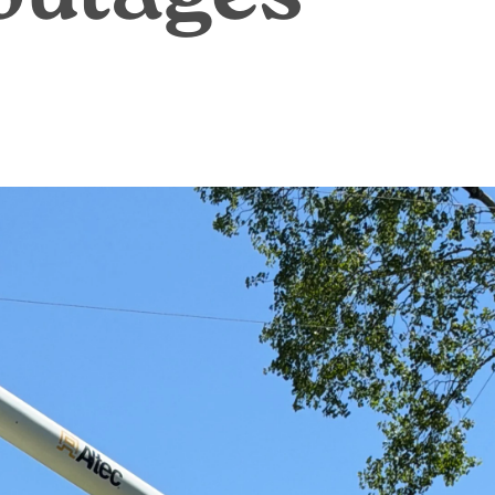
Annual Meeting
C
Board Meetings
E
HomeServe