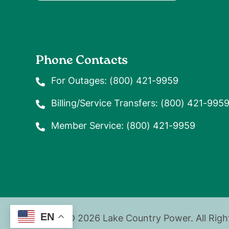
Phone Contacts
For Outages:
(800) 421-9959
Billing/Service Transfers:
(800) 421-995
Member Service:
(800) 421-9959
EN
©
2026
Lake Country Power.
All Rig