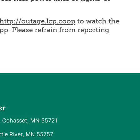
http://outage.lcp.coop
to watch the
pp. Please refrain from reporting
er
, Cohasset, MN 55721
tle River, MN 55757