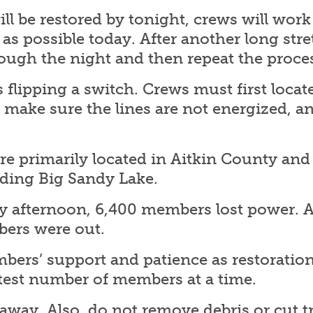
 will be restored by tonight, crews will wor
s possible today. After another long stre
ough the night and then repeat the proce
as flipping a switch. Crews must first loca
, make sure the lines are not energized, 
.
re primarily located in Aitkin County and
ding Big Sandy Lake.
y afternoon, 6,400 members lost power. A
ers were out.
rs’ support and patience as restoration 
atest number of members at a time.
away. Also, do not remove debris or cut tr