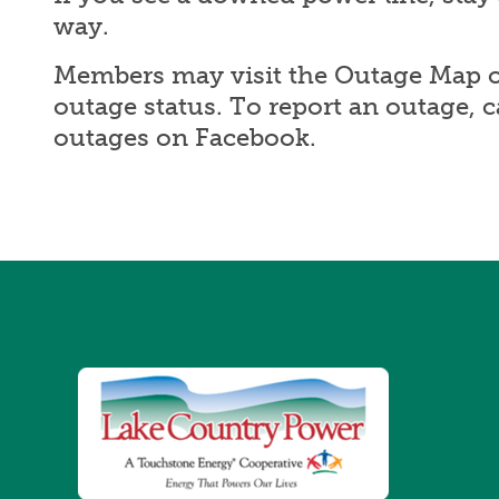
way.
Members may visit the Outage Map o
outage status. To report an outage, 
outages on Facebook.
Image