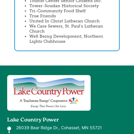
Tourist Center Senior Citizens Inc.
Tower-Soudan Historical Society
Tri-Community Food Shelf
True Friends
United In Christ Lutheran Church
We Care Sewers, St. Paul’s Lutheran
Church
Well Being Development, Northern
Lights Clubhouse
Image
Lake Country Power
26039 Bear Ridge Dr., Cohasset, MN 55721