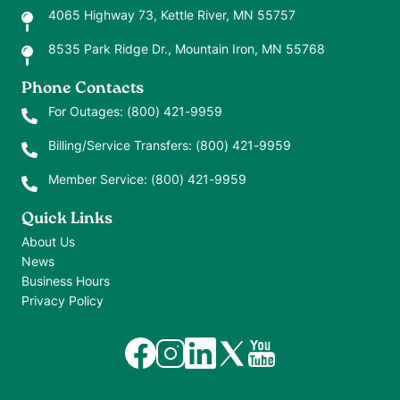
4065 Highway 73, Kettle River, MN 55757
8535 Park Ridge Dr., Mountain Iron, MN 55768
Phone Contacts
For Outages:
(800) 421-9959
Billing/Service Transfers:
(800) 421-9959
Member Service:
(800) 421-9959
Quick Links
About Us
News
Business Hours
Privacy Policy
Image
Image
Image
Image
Image