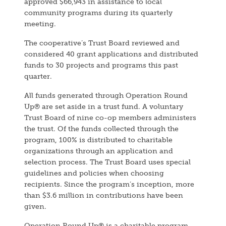
approved $66,943 in assistance to local
community programs during its quarterly
meeting.
The cooperative’s Trust Board reviewed and
considered 40 grant applications and distributed
funds to 30 projects and programs this past
quarter.
All funds generated through Operation Round
Up® are set aside in a trust fund. A voluntary
Trust Board of nine co-op members administers
the trust. Of the funds collected through the
program, 100% is distributed to charitable
organizations through an application and
selection process. The Trust Board uses special
guidelines and policies when choosing
recipients. Since the program’s inception, more
than $3.6 million in contributions have been
given.
Operation Round Up® is a charitable program