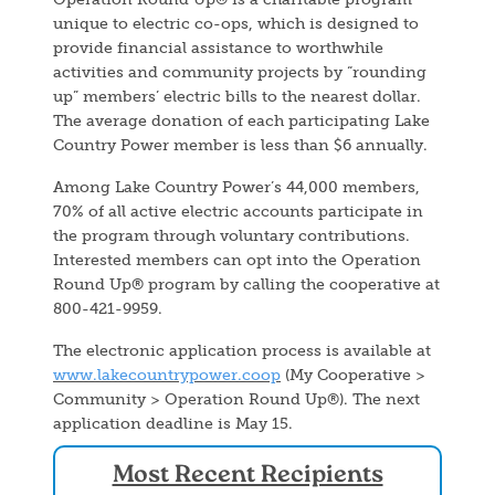
unique to electric co-ops, which is designed to
provide financial assistance to worthwhile
activities and community projects by “rounding
up” members’ electric bills to the nearest dollar.
The average donation of each participating Lake
Country Power member is less than $6 annually.
Among Lake Country Power’s 44,000 members,
70% of all active electric accounts participate in
the program through voluntary contributions.
Interested members can opt into the Operation
Round Up® program by calling the cooperative at
800-421-9959.
The electronic application process is available at
www.lakecountrypower.coop
(My Cooperative >
Community > Operation Round Up®). The next
application deadline is May 15.
Most Recent Recipients