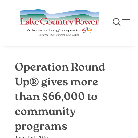
Skip
to
main
Toggle
Toggle
content
Navigation
Naviga
Operation Round
Up® gives more
than $66,000 to
community
programs
June 2nd, 2026