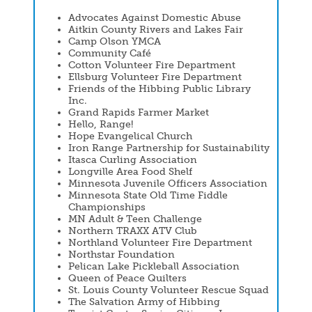
Advocates Against Domestic Abuse
Aitkin County Rivers and Lakes Fair
Camp Olson YMCA
Community Café
Cotton Volunteer Fire Department
Ellsburg Volunteer Fire Department
Friends of the Hibbing Public Library
Inc.
Grand Rapids Farmer Market
Hello, Range!
Hope Evangelical Church
Iron Range Partnership for Sustainability
Itasca Curling Association
Longville Area Food Shelf
Minnesota Juvenile Officers Association
Minnesota State Old Time Fiddle
Championships
MN Adult & Teen Challenge
Northern TRAXX ATV Club
Northland Volunteer Fire Department
Northstar Foundation
Pelican Lake Pickleball Association
Queen of Peace Quilters
St. Louis County Volunteer Rescue Squad
The Salvation Army of Hibbing