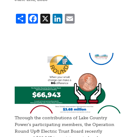
Share
Facebook
X
LinkedIn
Email
Image
Through the contributions of Lake Country
Power's participating members, the Operation
Round Up® Electric Trust Board recently