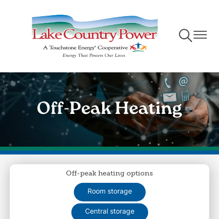
Skip
to
main
Toggle
Toggle
content
Navigation
Naviga
Off-Peak Heating
Off-peak heating options
Room storage
Central storage