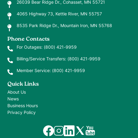
26039 Bear Ridge Dr., Cohasset, MN 55721
4065 Highway 73, Kettle River, MN 55757
8535 Park Ridge Dr., Mountain Iron, MN 55768
Phone Contacts
For Outages:
(800) 421-9959
Billing/Service Transfers:
(800) 421-9959
Member Service:
(800) 421-9959
Quick Links
About Us
News
Business Hours
Privacy Policy
Image
Image
Image
Image
Image