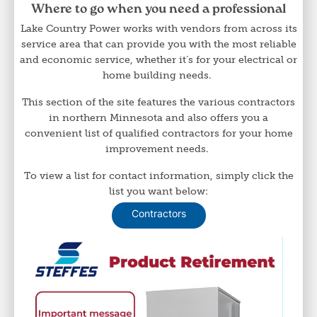
Where to go when you need a professional
Lake Country Power works with vendors from across its
service area that can provide you with the most reliable
and economic service, whether it’s for your electrical or
home building needs.
This section of the site features the various contractors
in northern Minnesota and also offers you a
convenient list of qualified contractors for your home
improvement needs.
To view a list for contact information, simply click the
list you want below:
Contractors
Image