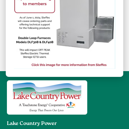
Image
Lake Country Power