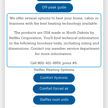
Off-peak guide
We offer several options to heat your home, cabin or
business with the best heating technology available.
The products are USA made in North Dakota by
Steffes Corporation. You'll find technical information
in the following brochure links, including sizing and
dimensions. Contact our member service department
for more information.
Call 800-421-9959, press #6.
Steffes Heating Systems
Comfort Hydronic
Comfort forced air
Steffes room units