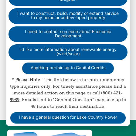
I want to construct, build, modify or extend service
to my home or undeveloped property
I need to contact someone about Economic
Development
I'd like more information about renewable energy
(wind/solar)
Anything pertaining to Capital Credits
* Please Note
- The link below is for non-emergency
type inquiries only. For timely assistance please find a
more detailed action on this page or call
(800) 421-
9959
. Emails sent to "General Question" may take up to
48 hours to reach their destination.
I have a general question for Lake Country Power
Image