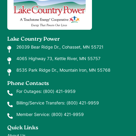
Lake Country Power
26039 Bear Ridge Dr., Cohasset, MN 55721
4065 Highway 73, Kettle River, MN 55757
8535 Park Ridge Dr., Mountain Iron, MN 55768
Phone Contacts
For Outages:
(800) 421-9959
Billing/Service Transfers:
(800) 421-9959
Member Service:
(800) 421-9959
Quick Links