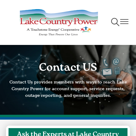
Skip
to
main
Toggle
Toggle
content
Navigation
Naviga
Contact US
Contact Us provides members with ways to reach Lake
Country Power for account support, service requests,
outage reporting, and general inquiries.
Ask the Experts at Lake Country