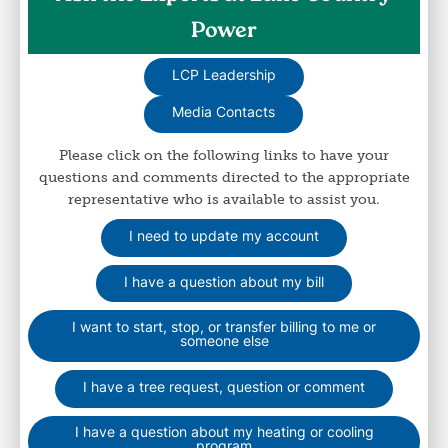
Power
LCP Leadership
Media Contacts
Please click on the following links to have your
questions and comments directed to the appropriate
representative who is available to assist you.
I need to update my account
I have a question about my bill
I want to start, stop, or transfer billing to me or
someone else
I have a tree request, question or comment
I have a question about my heating or cooling
program