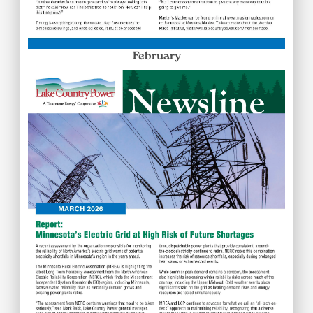
February
Image