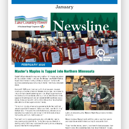
January
Image