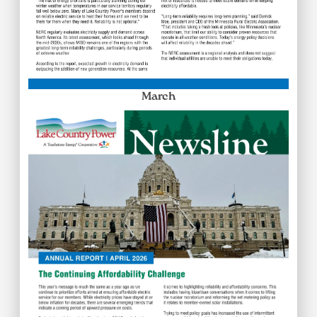
March
Image