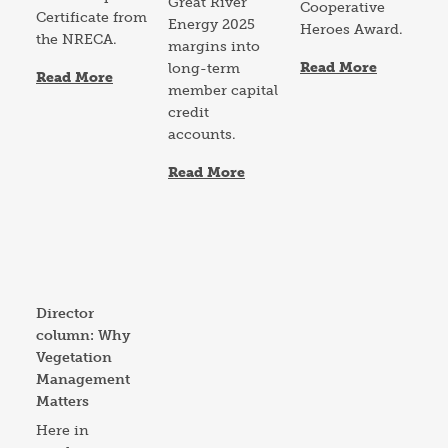
Great River
Cooperative
Certificate from
Energy 2025
Heroes Award.
the NRECA.
margins into
Read More
long-term
Read More
member capital
credit
accounts.
Read More
Image
Director
column: Why
Vegetation
Management
Matters
Here in