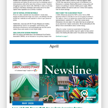
April
Image