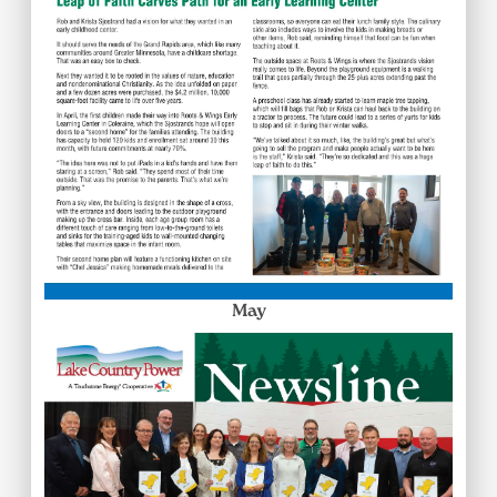
May
Image