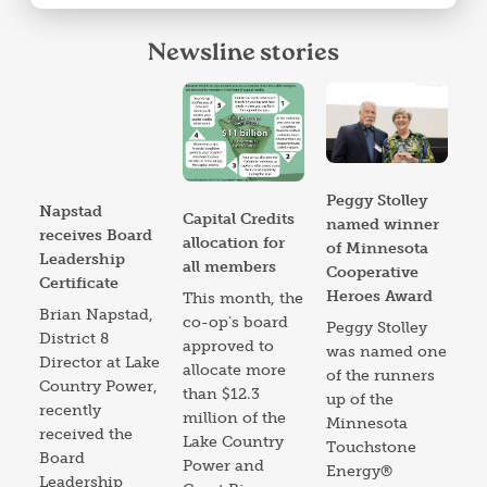
Newsline stories
Image
Image
Image
Peggy Stolley
Napstad
Capital Credits
named winner
receives Board
allocation for
of Minnesota
Leadership
all members
Cooperative
Certificate
Heroes Award
This month, the
Brian Napstad,
co-op’s board
Peggy Stolley
District 8
approved to
was named one
Director at Lake
allocate more
of the runners
Country Power,
than $12.3
up of the
recently
million of the
Minnesota
received the
Lake Country
Touchstone
Board
Power and
Energy®
Leadership