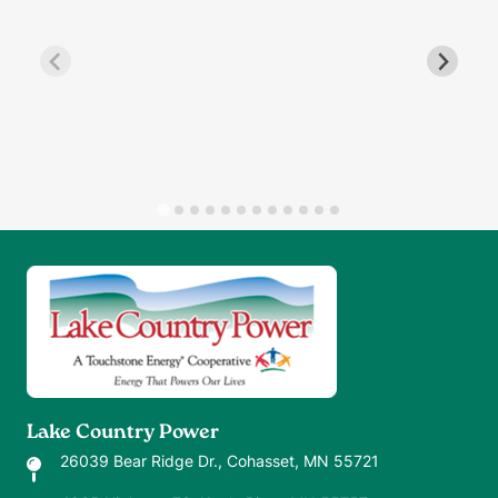
Image
Lake Country Power
26039 Bear Ridge Dr., Cohasset, MN 55721