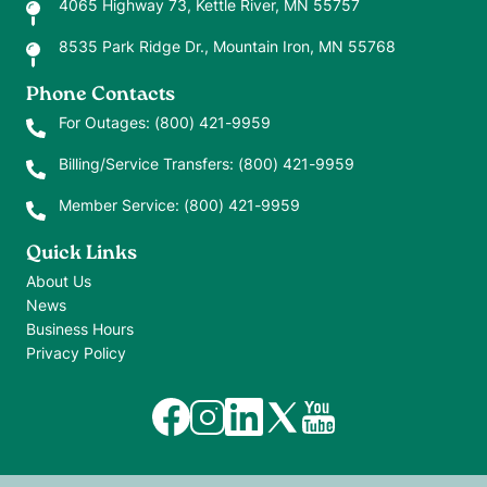
4065 Highway 73, Kettle River, MN 55757
8535 Park Ridge Dr., Mountain Iron, MN 55768
Phone Contacts
For Outages:
(800) 421-9959
Billing/Service Transfers:
(800) 421-9959
Member Service:
(800) 421-9959
Quick Links
About Us
News
Business Hours
Privacy Policy
Image
Image
Image
Image
Image