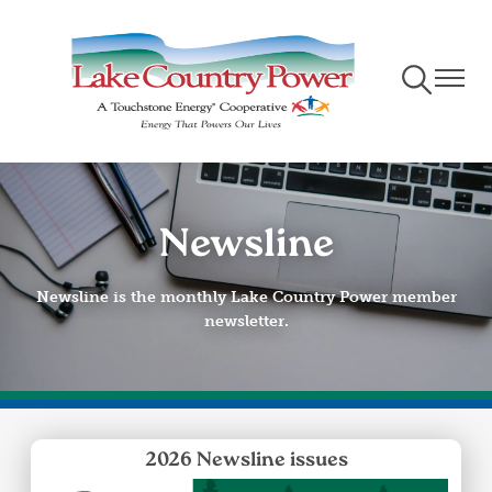
Skip
to
main
Toggle
Toggle
content
Navigation
Naviga
Newsline
Newsline is the monthly Lake Country Power member
newsletter.
2026 Newsline issues
Image