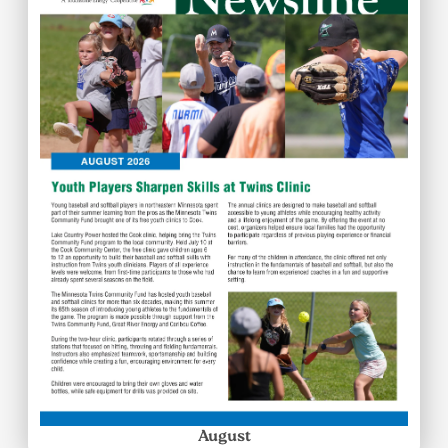
August