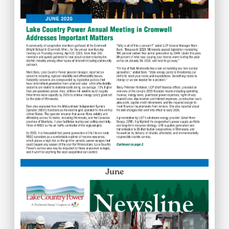
June
Image