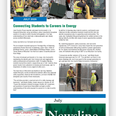
July
Image