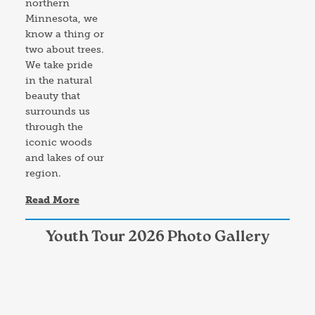
northern
Minnesota, we
know a thing or
two about trees.
We take pride
in the natural
beauty that
surrounds us
through the
iconic woods
and lakes of our
region.
Read More
Youth Tour 2026 Photo Gallery
Image
Im